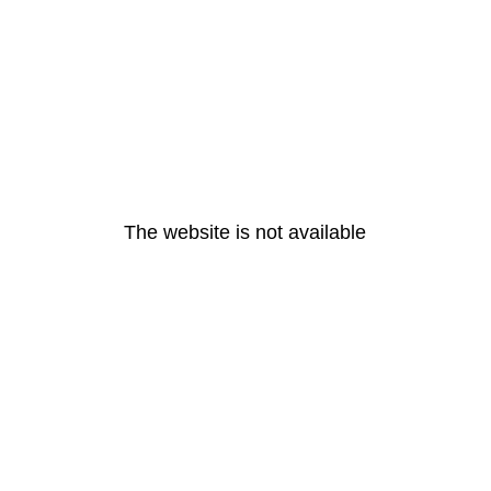
The website is not available